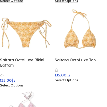
Select Options
Select Options
Saltara OctoLuxe Bikini
Saltara OctoLuxe Top
Bottom
135.00
د.إ
Select Options
135.00
د.إ
Select Options