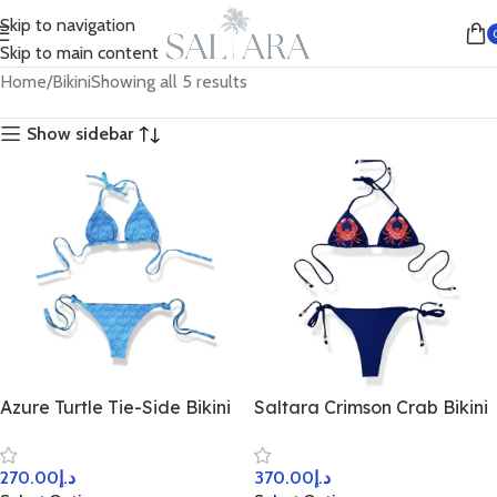
Skip to navigation
Skip to main content
Home
Bikini
Showing all 5 results
Show sidebar
Azure Turtle Tie-Side Bikini
Saltara Crimson Crab Bikini
270.00
د.إ
370.00
د.إ