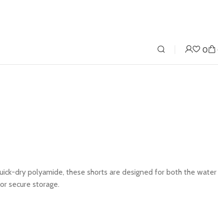
0
quick-dry polyamide, these shorts are designed for both the water
or secure storage.