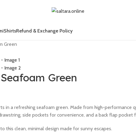
ni
Shirts
Refund & Exchange Policy
am Green
– Seafoam Green
horts in a refreshing seafoam green. Made from high-performance 
drawstring, side pockets for convenience, and a back flap pocket f
h to this clean, minimal design made for sunny escapes.