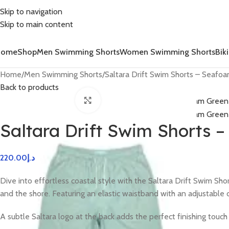
Skip to navigation
Skip to main content
Home
Shop
Men Swimming Shorts
Women Swimming Shorts
Biki
Home
Men Swimming Shorts
Saltara Drift Swim Shorts – Seafo
Back to products
Click to enlarge
Saltara Drift Swim Shorts 
220.00
د.إ
Dive into effortless coastal style with the Saltara Drift Swim S
and the shore. Featuring an elastic waistband with an adjustable 
A subtle Saltara logo at the back adds the perfect finishing touc