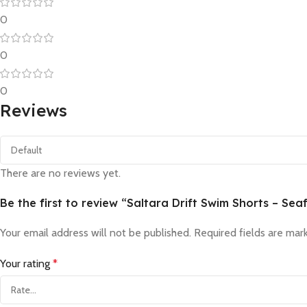
0
0
0
Reviews
There are no reviews yet.
Be the first to review “Saltara Drift Swim Shorts – S
Your email address will not be published.
Required fields are ma
Your rating
*