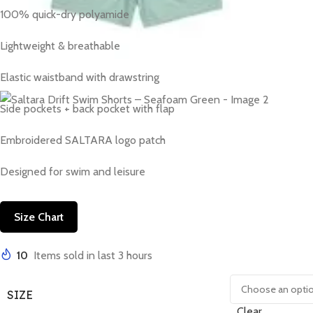
100% quick-dry polyamide
Lightweight & breathable
Elastic waistband with drawstring
Side pockets + back pocket with flap
Embroidered SALTARA logo patch
Designed for swim and leisure
Size Chart
10
Items sold in last 3 hours
SIZE
Clear