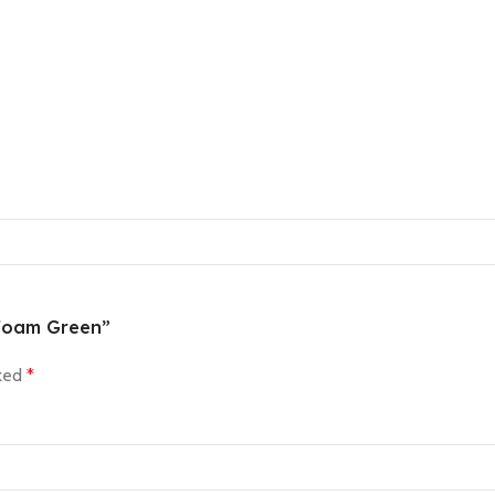
eafoam Green”
rked
*