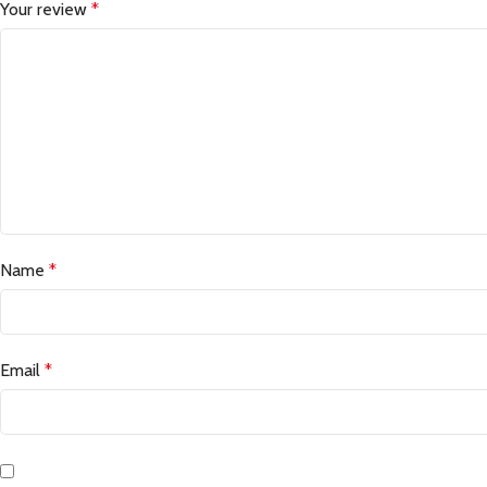
Your review
*
Name
*
Email
*