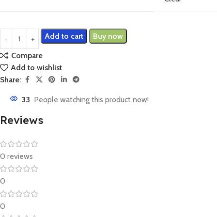
Add to cart
Buy now
Compare
Add to wishlist
Share:
33
People watching this product now!
Reviews
0 reviews
0
0