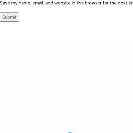
Save my name, email, and website in this browser for the next t