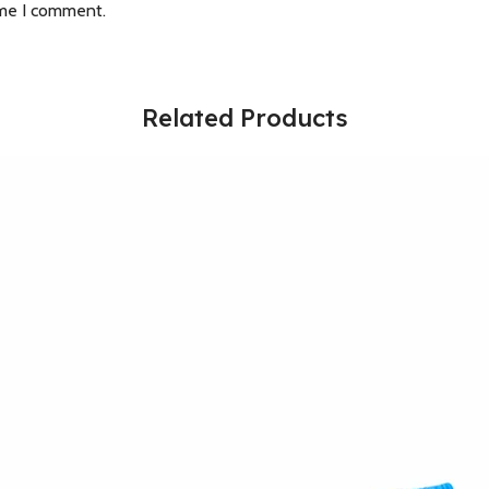
ime I comment.
Related Products