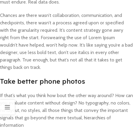
must endure. Real data does.
Chances are there wasn’t collaboration, communication, and
checkpoints, there wasn’t a process agreed upon or specified
with the granularity required. It’s content strategy gone awry
right from the start. Forswearing the use of Lorem Ipsum
wouldn’t have helped, won’t help now. It’s like saying you’re a bad
designer, use less bold text, don’t use italics in every other
paragraph. True enough, but that’s not all that it takes to get
things back on track.
Take better phone photos
If that’s what you think how bout the other way around? How can
you evaluate content without design? No typography, no colors,
no layout, no styles, all those things that convey the important
signals that go beyond the mere textual, hierarchies of
information