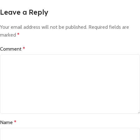
Leave a Reply
Your email address will not be published.
Required fields are
marked
*
Comment
*
Name
*