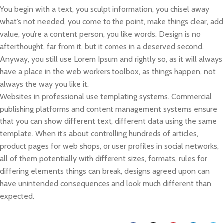
You begin with a text, you sculpt information, you chisel away
what’s not needed, you come to the point, make things clear, add
value, you’re a content person, you like words. Design is no
afterthought, far from it, but it comes in a deserved second.
Anyway, you still use Lorem Ipsum and rightly so, as it will always
have a place in the web workers toolbox, as things happen, not
always the way you like it.
Websites in professional use templating systems. Commercial
publishing platforms and content management systems ensure
that you can show different text, different data using the same
template. When it’s about controlling hundreds of articles,
product pages for web shops, or user profiles in social networks,
all of them potentially with different sizes, formats, rules for
differing elements things can break, designs agreed upon can
have unintended consequences and look much different than
expected.