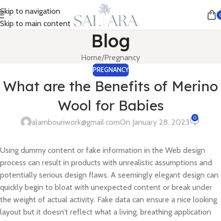
Skip to navigation
Skip to main content
Blog
Home
Pregnancy
PREGNANCY
What are the Benefits of Merino
Wool for Babies
0
alambouriwork@gmail.com
On January 28, 2023
Using dummy content or fake information in the Web design
process can result in products with unrealistic assumptions and
potentially serious design flaws. A seemingly elegant design can
quickly begin to bloat with unexpected content or break under
the weight of actual activity. Fake data can ensure a nice looking
layout but it doesn’t reflect what a living, breathing application