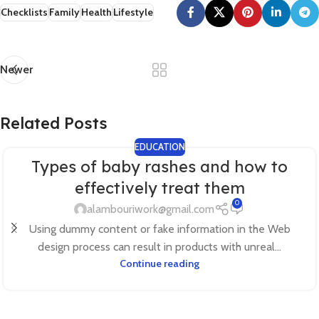
Checklists
Family
Health
Lifestyle
Newer
Related Posts
EDUCATION
Types of baby rashes and how to
effectively treat them
0
alambouriwork@gmail.com
Using dummy content or fake information in the Web
design process can result in products with unreal...
Continue reading