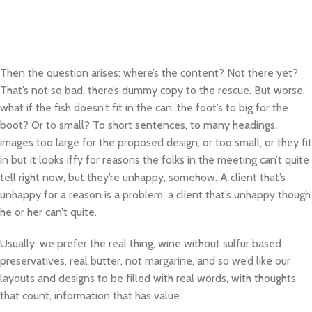
Then the question arises: where’s the content? Not there yet?
That’s not so bad, there’s dummy copy to the rescue. But worse,
what if the fish doesn’t fit in the can, the foot’s to big for the
boot? Or to small? To short sentences, to many headings,
images too large for the proposed design, or too small, or they fit
in but it looks iffy for reasons the folks in the meeting can’t quite
tell right now, but they’re unhappy, somehow. A client that’s
unhappy for a reason is a problem, a client that’s unhappy though
he or her can’t quite.
Usually, we prefer the real thing, wine without sulfur based
preservatives, real butter, not margarine, and so we’d like our
layouts and designs to be filled with real words, with thoughts
that count, information that has value.