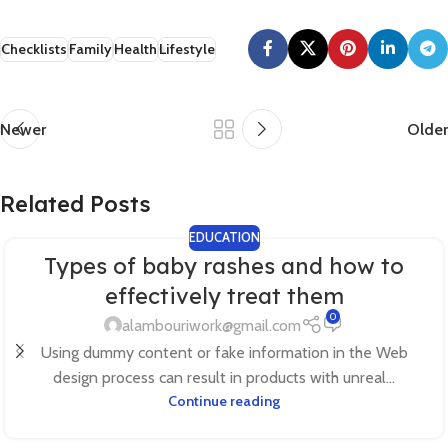
Checklists
Family
Health
Lifestyle
Newer
Older
Related Posts
EDUCATION
Types of baby rashes and how to
effectively treat them
0
alambouriwork@gmail.com
Using dummy content or fake information in the Web
design process can result in products with unreal...
Continue reading