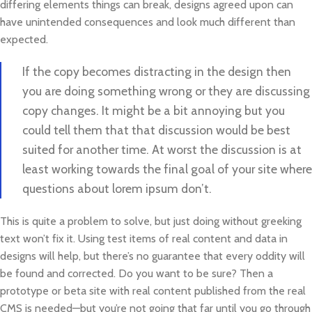
differing elements things can break, designs agreed upon can
have unintended consequences and look much different than
expected.
If the copy becomes distracting in the design then
you are doing something wrong or they are discussing
copy changes. It might be a bit annoying but you
could tell them that that discussion would be best
suited for another time. At worst the discussion is at
least working towards the final goal of your site where
questions about lorem ipsum don’t.
This is quite a problem to solve, but just doing without greeking
text won’t fix it. Using test items of real content and data in
designs will help, but there’s no guarantee that every oddity will
be found and corrected. Do you want to be sure? Then a
prototype or beta site with real content published from the real
CMS is needed—but you’re not going that far until you go through