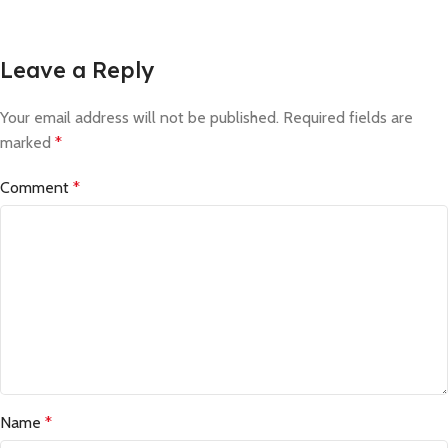
Leave a Reply
Your email address will not be published.
Required fields are
marked
*
Comment
*
Name
*