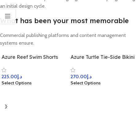
an initial design cycle.
What has been your most memorable
Commercial publishing platforms and content management
systems ensure.
Azure Reef Swim Shorts
Azure Turtle Tie-Side Bikini
225.00
د.إ
270.00
د.إ
Select Options
Select Options