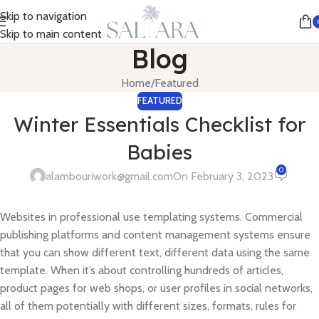
Skip to navigation
Skip to main content
Blog
Home
Featured
FEATURED
Winter Essentials Checklist for
Babies
0
alambouriwork@gmail.com
On February 3, 2023
Websites in professional use templating systems. Commercial
publishing platforms and content management systems ensure
that you can show different text, different data using the same
template. When it’s about controlling hundreds of articles,
product pages for web shops, or user profiles in social networks,
all of them potentially with different sizes, formats, rules for